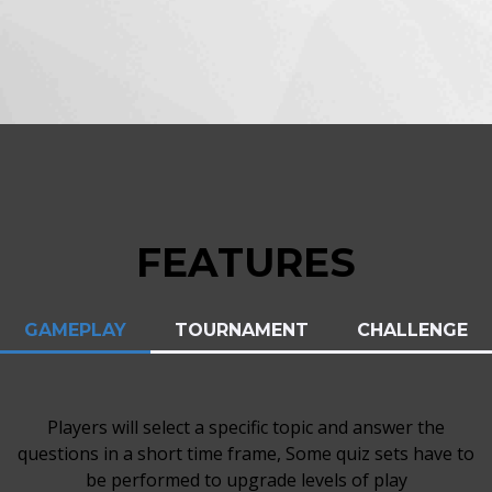
FEATURES
GAMEPLAY
TOURNAMENT
CHALLENGE
Players will select a specific topic and answer the
questions in a short time frame, Some quiz sets have to
be performed to upgrade levels of play