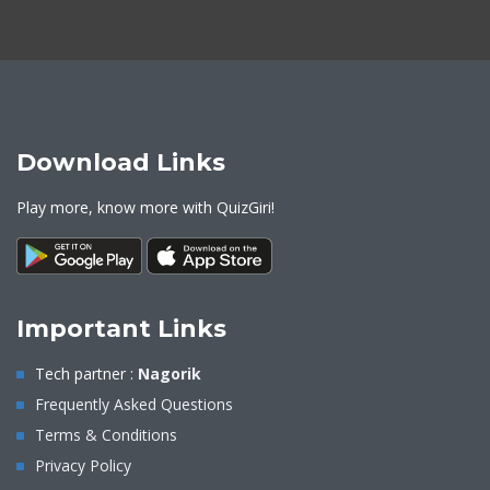
Download Links
Play more, know more with QuizGiri!
Important Links
Tech partner :
Nagorik
Frequently Asked Questions
Terms & Conditions
Privacy Policy