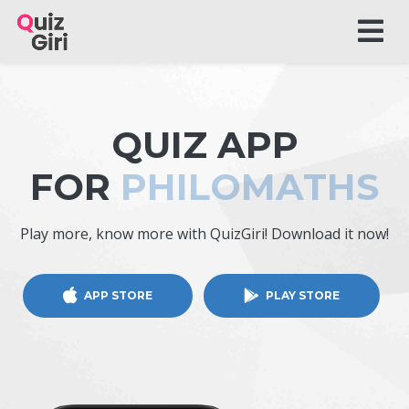
QUIZ APP
FOR
PHILOMATHS
Play more, know more with QuizGiri! Download it now!
APP STORE
PLAY STORE